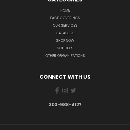
HOME
FACE COVERINGS
OUR SERVICES
CATALOGS
SHOP NOW
SCHOOLS
OTHER ORGANIZATIONS
CONNECT WITH US
303-988-4127