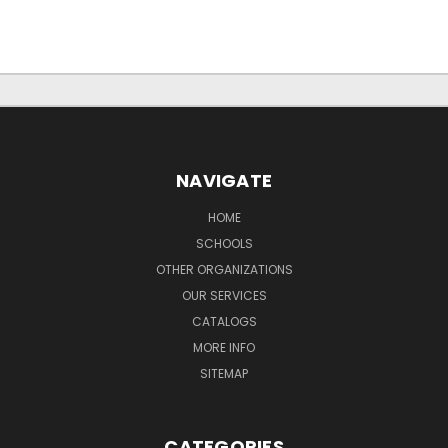
NAVIGATE
HOME
SCHOOLS
OTHER ORGANIZATIONS
OUR SERVICES
CATALOGS
MORE INFO
SITEMAP
CATEGORIES