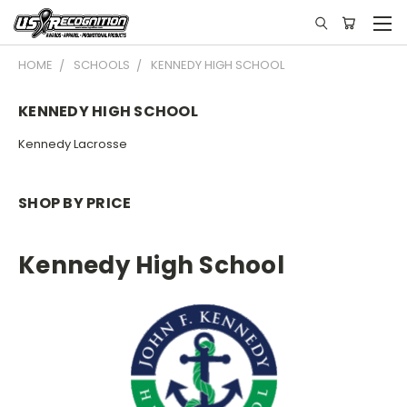
HOME
SCHOOLS
KENNEDY HIGH SCHOOL
KENNEDY HIGH SCHOOL
Kennedy Lacrosse
SHOP BY PRICE
Kennedy High School