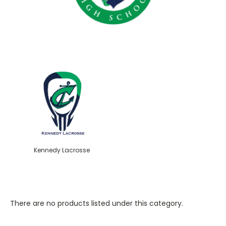
Kennedy Lacrosse
There are no products listed under this category.